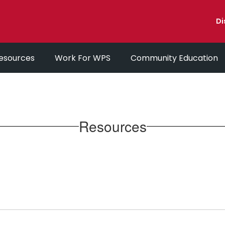
Di
esources
Work For WPS
Community Education
Resources