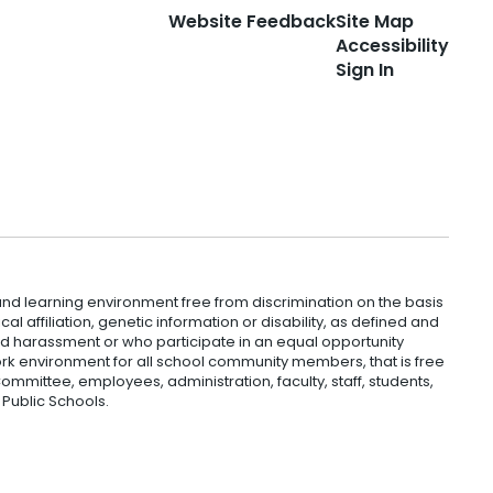
Website Feedback
Site Map
Accessibility
Sign In
nd learning environment free from discrimination on the basis
ical affiliation, genetic information or disability, as defined and
and harassment or who participate in an equal opportunity
k environment for all school community members, that is free
mmittee, employees, administration, faculty, staff, students,
 Public Schools.