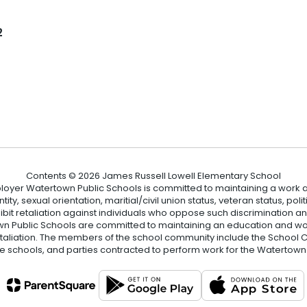
l
2
Contents © 2026 James Russell Lowell Elementary School
loyer Watertown Public Schools is committed to maintaining a work a
ity, sexual orientation, maritial/civil union status, veteran status, polit
hibit retaliation against individuals who oppose such discrimination 
 Public Schools are committed to maintaining an education and wor
etaliation. The members of the school community include the School Co
he schools, and parties contracted to perform work for the Watertown