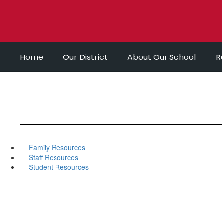
Skip
to
main
content
Home
Our District
About Our School
R
Family Resources
Staff Resources
Student Resources