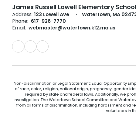
James Russell Lowell Elementary Schoo
Address:
123 Lowell Ave
Watertown, MA 0247
Phone:
617-926-7770
Email:
webmaster@watertown.k12.ma.us
Non-discrimination or Legal Statement: Equal Opportunity Emp
of race, color, religion, national origin, pregnancy, gender ident
required by state and federal laws. Additionally, we pro
investigation. The Watertown School Committee and Watertown
from all forms of discrimination, including harassment and r
volunteers in t